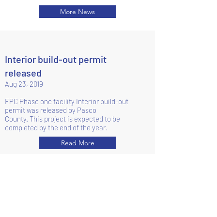
More News
Interior build-out permit
released
Aug 23, 2019
FPC Phase one facility Interior build-out
permit was released by Pasco
County.
This project is expected to be
completed by the end of the year.
Read More