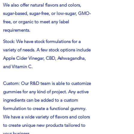
We also offer natural flavors and colors,
sugar-based, sugar-free, or low-sugar, GMO-
free, or organic to meet any label
requirements.
Stock: We have stock formulations for a
variety of needs. A few stock options include
Apple Cider Vinegar, CBD, Ashwagandha,
and Vitamin C.
Custom: Our R&D team is able to customize
gummies for any kind of project. Any active
ingredients can be added to a custom
formulation to create a functional gummy.
We have a wide variety of flavors and colors
to create unique new products tailored to
your business.