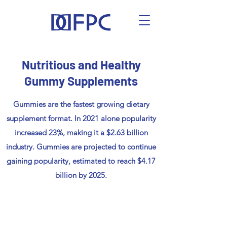
Nutritious and Healthy
Gummy Supplements
Gummies are the fastest growing dietary
supplement format. In 2021 alone popularity
increased 23%, making it a $2.63 billion
industry. Gummies are projected to continue
gaining popularity, estimated to reach $4.17
billion by 2025.