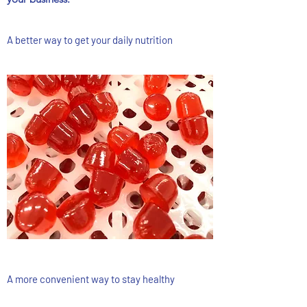
A better way to get your daily nutrition
A more convenient way to stay healthy