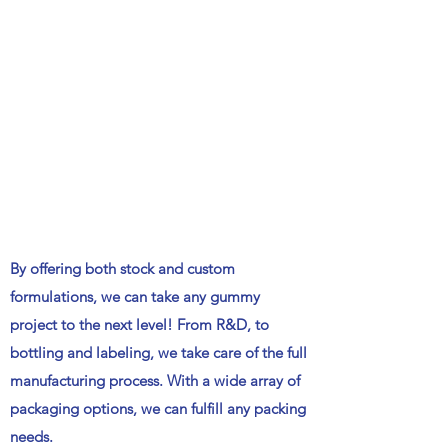
By offering both stock and custom
formulations, we can take any gummy
project to the next level! From R&D, to
bottling and labeling, we take care of the full
manufacturing process. With a wide array of
packaging options, we can fulfill any packing
needs.